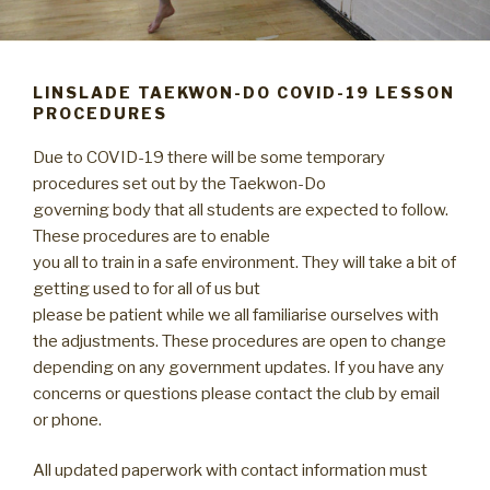
LINSLADE TAEKWON-DO COVID-19 LESSON
PROCEDURES
Due to COVID-19 there will be some temporary
procedures set out by the Taekwon-Do
governing body that all students are expected to follow.
These procedures are to enable
you all to train in a safe environment. They will take a bit of
getting used to for all of us but
please be patient while we all familiarise ourselves with
the adjustments. These procedures are open to change
depending on any government updates. If you have any
concerns or questions please contact the club by email
or phone.
All updated paperwork with contact information must