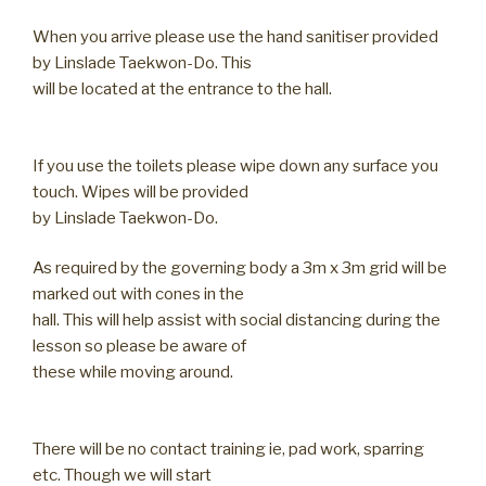
When you arrive please use the hand sanitiser provided
by Linslade Taekwon-Do. This
will be located at the entrance to the hall.
If you use the toilets please wipe down any surface you
touch. Wipes will be provided
by Linslade Taekwon-Do.
As required by the governing body a 3m x 3m grid will be
marked out with cones in the
hall. This will help assist with social distancing during the
lesson so please be aware of
these while moving around.
There will be no contact training ie, pad work, sparring
etc. Though we will start