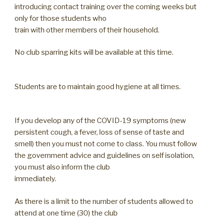
introducing contact training over the coming weeks but
only for those students who
train with other members of their household.
No club sparring kits will be available at this time.
Students are to maintain good hygiene at all times.
If you develop any of the COVID-19 symptoms (new
persistent cough, a fever, loss of sense of taste and
smell) then you must not come to class. You must follow
the government advice and guidelines on self isolation,
you must also inform the club
immediately.
As there is a limit to the number of students allowed to
attend at one time (30) the club