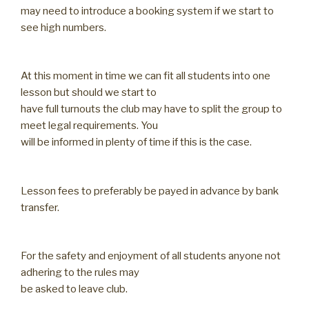
may need to introduce a booking system if we start to
see high numbers.
At this moment in time we can fit all students into one
lesson but should we start to
have full turnouts the club may have to split the group to
meet legal requirements. You
will be informed in plenty of time if this is the case.
Lesson fees to preferably be payed in advance by bank
transfer.
For the safety and enjoyment of all students anyone not
adhering to the rules may
be asked to leave club.