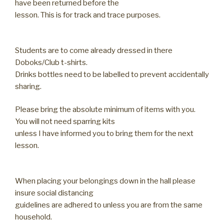
have been returned before the
lesson. This is for track and trace purposes.
Students are to come already dressed in there
Doboks/Club t-shirts.
Drinks bottles need to be labelled to prevent accidentally
sharing.
Please bring the absolute minimum of items with you.
You will not need sparring kits
unless I have informed you to bring them for the next
lesson.
When placing your belongings down in the hall please
insure social distancing
guidelines are adhered to unless you are from the same
household.