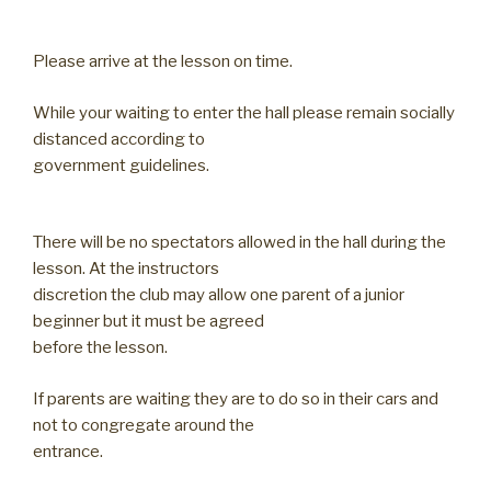
Please arrive at the lesson on time.
While your waiting to enter the hall please remain socially
distanced according to
government guidelines.
There will be no spectators allowed in the hall during the
lesson. At the instructors
discretion the club may allow one parent of a junior
beginner but it must be agreed
before the lesson.
If parents are waiting they are to do so in their cars and
not to congregate around the
entrance.