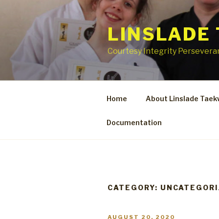
Skip
to
LINSLADE
content
Courtesy Integrity Perseveran
Home
About Linslade Tae
Documentation
CATEGORY:
UNCATEGORI
POSTED
AUGUST 20, 2020