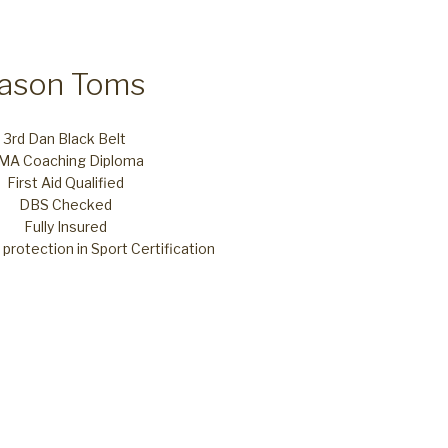
Jason Toms
3rd Dan Black Belt
MA Coaching Diploma
First Aid Qualified
DBS Checked
Fully Insured
protection in Sport Certification