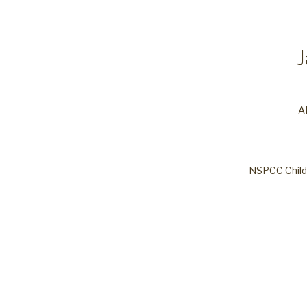
A
NSPCC Child 