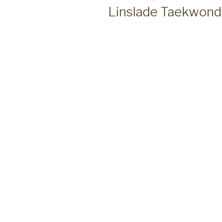
ON
Linslade Taekwond