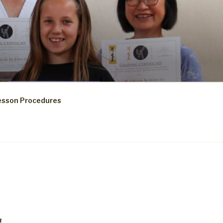
esson Procedures
R