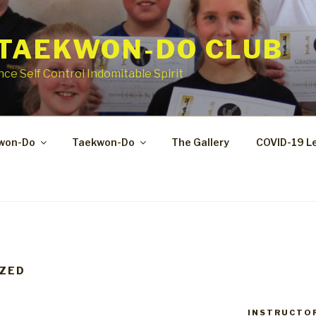
 TAEKWON-DO CLUB
ce Self Control Indomitable Spirit
kwon-Do
Taekwon-Do
The Gallery
COVID-19 L
ZED
INSTRUCTO