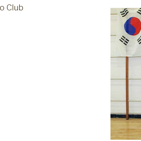
o Club